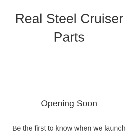
Real Steel Cruiser
Parts
Opening Soon
Be the first to know when we launch